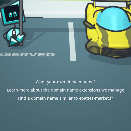
Want your own domain name?
Learn more about the domain name extensions we manage
Find a domain name similar to 4pattes-market.fr