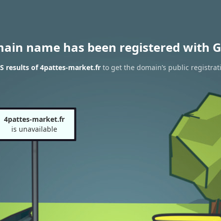
main name has been registered with G
 results of 4pattes-market.fr
to get the domain’s public registrat
4pattes-market.fr
is unavailable