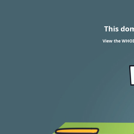
This do
View the WHOIS