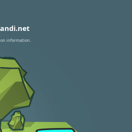
andi.net
ion information.